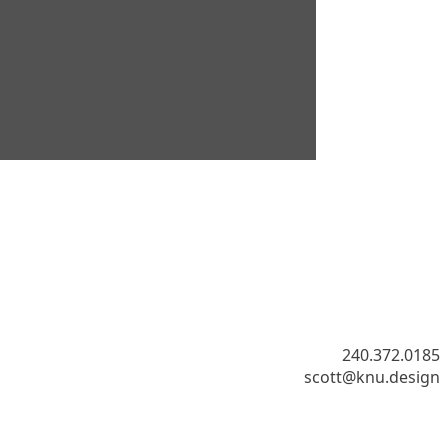
​240.372.0185
scott@knu.design