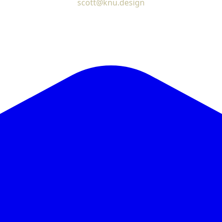
scott@knu.design