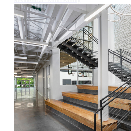
Residential - Multi Family