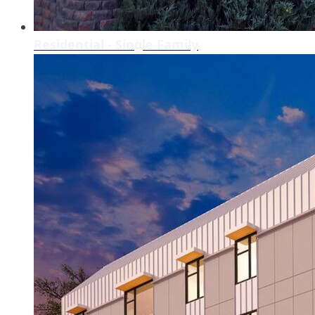
Residential - Single Family