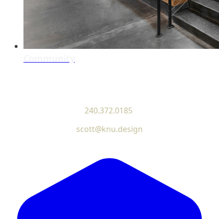
Community
240.372.0185
scott@knu.design