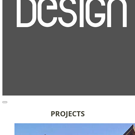
PROJECTS